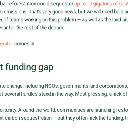
obal reforestation could sequester
up to 10 gigatons of CO2
 emissions. That’s very good news, but we will need bold act
 of teams working on this problem — as well as the land ar
ear for the rest of the decade.
lerator
comes in.
st funding gap
ate change, including NGOs, governments, and corporations, 
ut several hurdles stand in the way. Most pressing: a lack of
ortunity. Around the world, communities are launching restor
cant carbon sequestration — but they often lack the funding, t