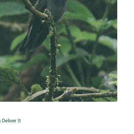
Deliver It