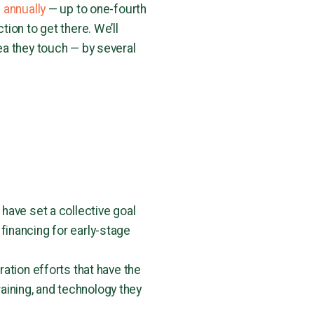
 annually
— up to one-fourth
ion to get there. We’ll
ea they touch — by several
have set a collective goal
 financing for early-stage
ation efforts that have the
raining, and technology they