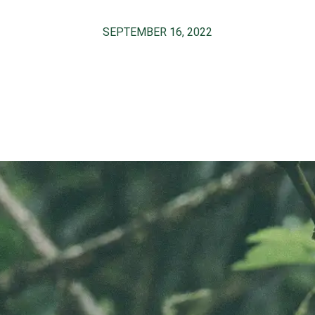
SEPTEMBER 16, 2022