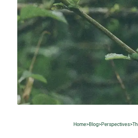
Home
>
Blog
>
Perspectives
>
Th