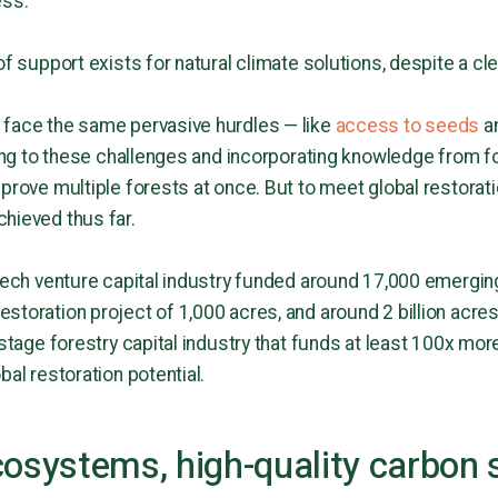
ess.
of support exists for natural climate solutions, despite a cl
 face the same pervasive hurdles — like
access to seeds
an
nking to these challenges and incorporating knowledge from f
prove multiple forests at once. But to meet global restorati
hieved thus far.
 tech venture capital industry funded around 17,000 emergi
toration project of 1,000 acres, and around 2 billion acres
-stage forestry capital industry that funds at least 100x mo
bal restoration potential.
cosystems, high-quality carbon 