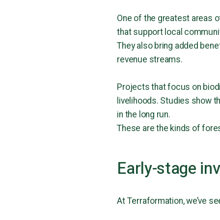
One of the greatest areas of
that support local communi
They also bring added benefi
revenue streams.
Projects that focus on biod
livelihoods. Studies show t
in the long run.
These are the kinds of fore
Early-stage in
At Terraformation, we’ve se