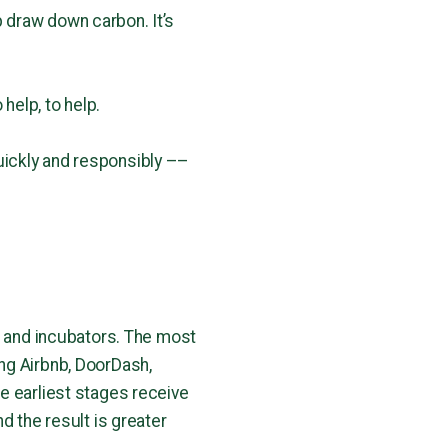
 draw down carbon. It’s
 help, to help.
uickly and responsibly ––
s and incubators. The most
ng Airbnb, DoorDash,
e earliest stages receive
d the result is greater