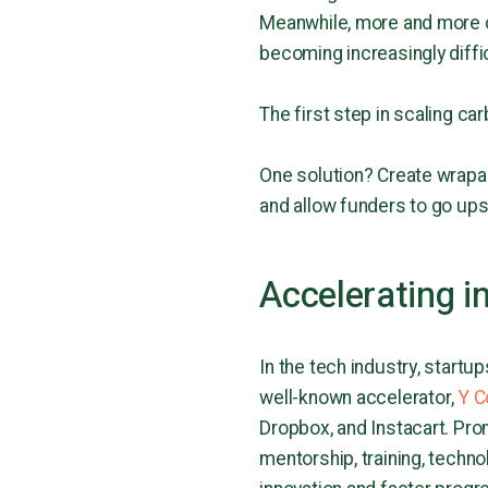
Meanwhile, more and more c
becoming increasingly diffic
The first step in scaling ca
One solution? Create wrapa
and allow funders to go up
Accelerating i
In the tech industry, start
well-known accelerator,
Y C
Dropbox, and Instacart. Pro
mentorship, training, techno