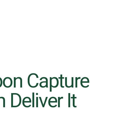
bon Capture
Deliver It
6