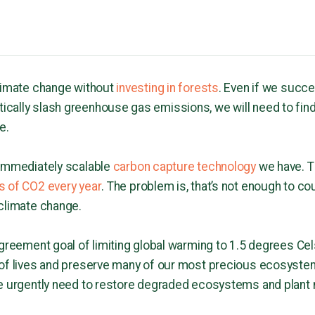
climate change without
investing in forests
. Even if we succe
cally slash greenhouse gas emissions, we will need to fin
e.
 immediately scalable
carbon capture technology
we have. T
s of CO2 every year
. The problem is, that’s not enough to 
 climate change.
Agreement goal of limiting global warming to 1.5 degrees Ce
 of lives and preserve many of our most precious ecosyst
e urgently need to restore degraded ecosystems and plant 