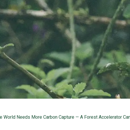
e World Needs More Carbon Capture — A Forest Accelerator Can 