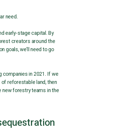
ear need.
d early-stage capital. By
orest creators around the
on goals, we’ll need to go
ng companies in 2021. If we
 of reforestable land, then
re new forestry teams in the
sequestration