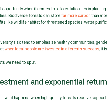
 opportunity when it comes to reforestation lies in planting
ties. Biodiverse forests can store
far more carbon
than mon
ts like wildlife habitat for threatened species, water purific
iversity also tend to emphasize healthy communities, gender
hat
when local people are invested in a forest’s success
, it
sts we need to spur.
vestment and exponential retur
en what happens when high-quality forests receive support 