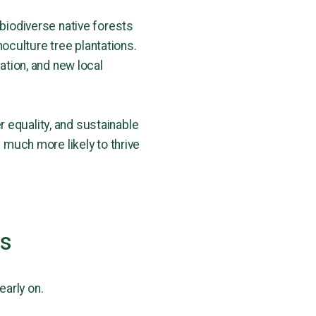
 biodiverse native forests
oculture tree plantations.
ation, and new local
 equality, and sustainable
 is much more likely to thrive
ns
early on.