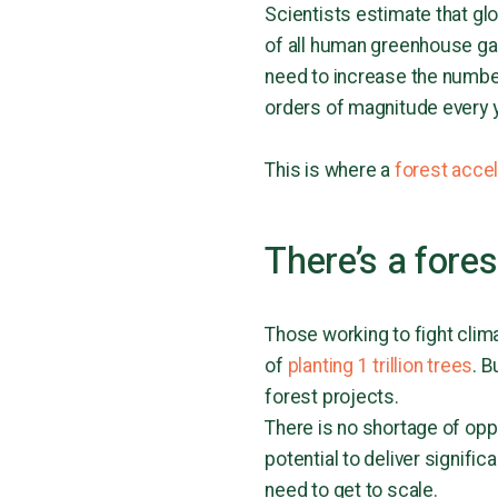
Scientists estimate that gl
of all human greenhouse gas
need to increase the number
orders of magnitude every y
This is where a
forest acce
There’s a fore
Those working to fight clim
of
planting 1 trillion trees
. B
forest projects.
There is no shortage of opp
potential to deliver signifi
need to get to scale.