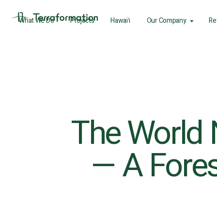
What We Do
Projects
Hawaiʻi
Our Company
Re
The World 
— A Fores