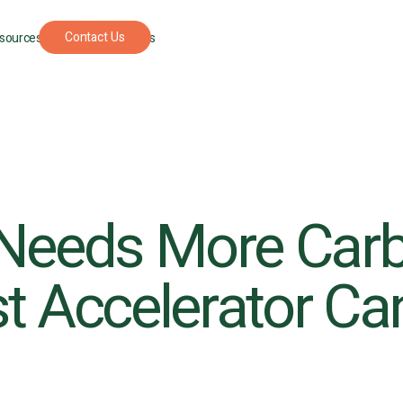
Contact Us
sources
For Foresters
Needs More Car
t Accelerator Can 
UPCOMING
SEPTEMBER
PODCAST
APRIL 22, 202
EVENT
22, 2026
The
New
Understory: A
York
podcast where
Climate
nature
Week
restoration
gets real.