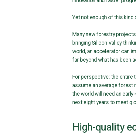
innovation and faster progr
Yet not enough of this kind 
Many new forestry projects
bringing Silicon Valley thi
world, an accelerator can im
far beyond what has been ac
For perspective: the entire
assume an average forest res
the world will need an early
next eight years to meet glo
High-quality e