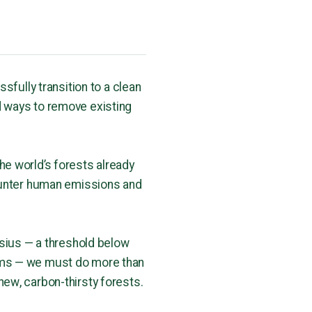
ssfully transition to a clean
d ways to remove existing
he world’s forests already
counter human emissions and
lsius — a threshold below
ems — we must do more than
new, carbon-thirsty forests.