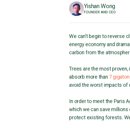
Yishan Wong
FOUNDER AND CEO
We can’t begin to reverse 
energy economy and dramati
carbon from the atmospher
Trees are the most proven,
absorb more than
7 gigaton
avoid the worst impacts of
In order to meet the Paris 
which we can save millions
protect existing forests. W