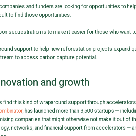
ompanies and funders are looking for opportunities to help
ult to find those opportunities.
rbon sequestration is to make it easier for those who want to
round support to help new reforestation projects expand q
stream to access carbon capture potential.
nnovation and growth
ups find this kind of wraparound support through accelerator
ombinator
, has launched more than 3,500 startups — includi
mising companies that might otherwise not make it out of th
logy, networks, and financial support from accelerators — an