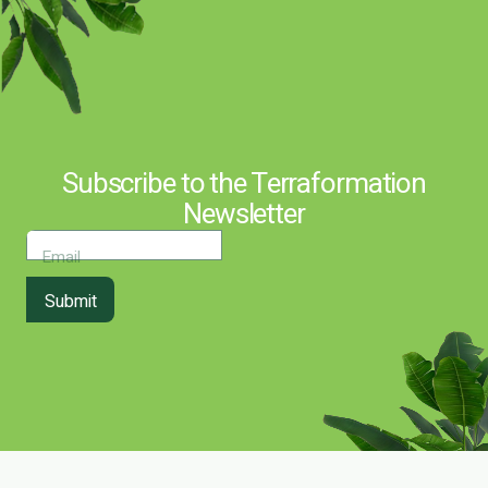
Subscribe to the Terraformation
Newsletter
Email