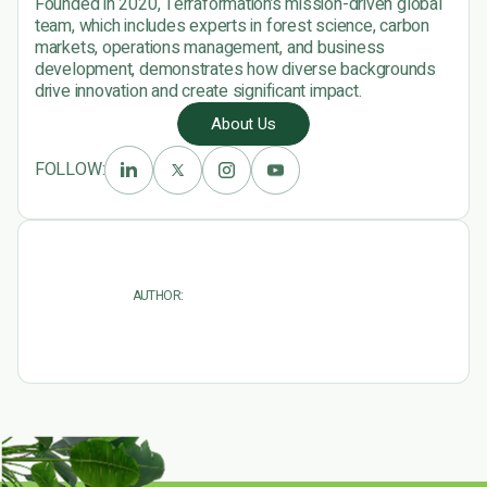
Founded in 2020, Terraformation’s mission-driven global
team, which includes experts in forest science, carbon
markets, operations management, and business
development, demonstrates how diverse backgrounds
drive innovation and create significant impact.
About Us
FOLLOW:
AUTHOR: