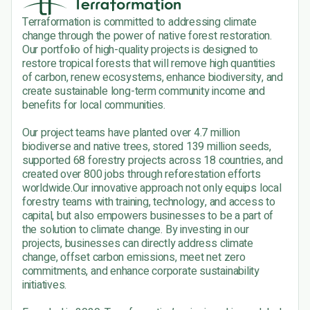
Terraformation is committed to addressing climate
change through the power of native forest restoration.
Our portfolio of high-quality projects is designed to
restore tropical forests that will remove high quantities
of carbon, renew ecosystems, enhance biodiversity, and
create sustainable long-term community income and
benefits for local communities.
Our project teams have planted over 4.7 million
biodiverse and native trees, stored 139 million seeds,
supported 68 forestry projects across 18 countries, and
created over 800 jobs through reforestation efforts
worldwide.Our innovative approach not only equips local
forestry teams with training, technology, and access to
capital, but also empowers businesses to be a part of
the solution to climate change. By investing in our
projects, businesses can directly address climate
change, offset carbon emissions, meet net zero
commitments, and enhance corporate sustainability
initiatives.