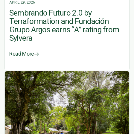
APRIL 29, 2026
Sembrando Futuro 2.0 by
Terraformation and Fundación
Grupo Argos earns “A” rating from
Sylvera
Read More