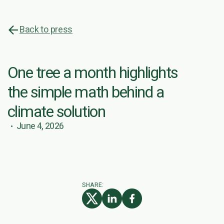
Back to press
One tree a month highlights
the simple math behind a
climate solution
June 4, 2026
SHARE: