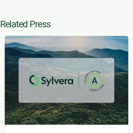
Related Press