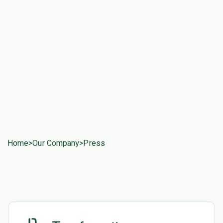
Home
>
Our Company
>
Press