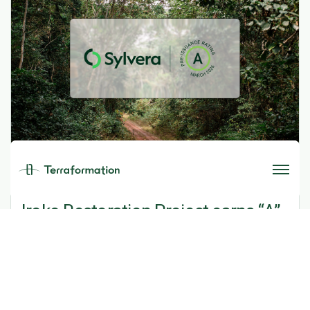
MARCH 31, 2026
Iroko Restoration Project earns “A”
rating from Sylvera
Read More