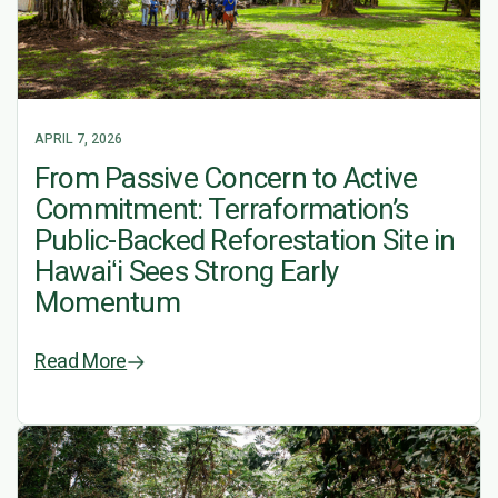
APRIL 7, 2026
From Passive Concern to Active
Commitment: Terraformation’s
Public-Backed Reforestation Site in
Hawaiʻi Sees Strong Early
Momentum
Read More