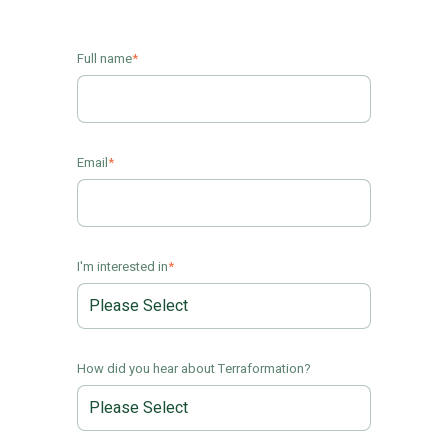
Full name
*
Email
*
I'm interested in
*
How did you hear about Terraformation?