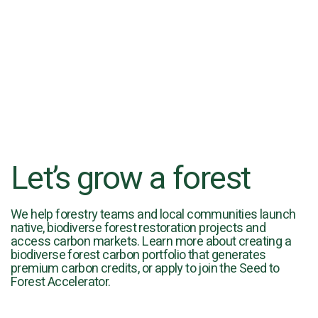
Let’s grow a forest
We help forestry teams and local communities launch
native, biodiverse forest restoration projects and
access carbon markets. Learn more about creating a
biodiverse forest carbon portfolio that generates
premium carbon credits, or apply to join the Seed to
Forest Accelerator.