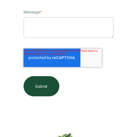
Message
*