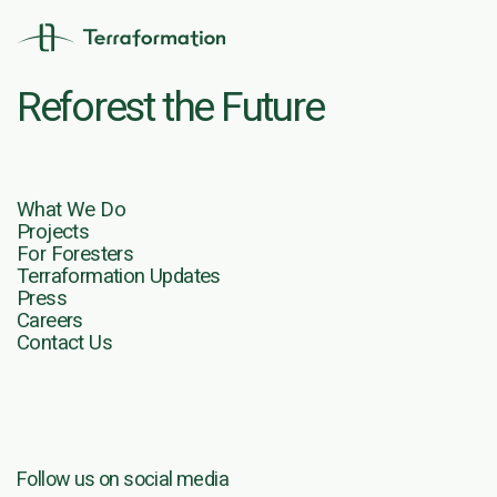
Reforest the Future
What We Do
Projects
For Foresters
Terraformation Updates
Press
Careers
Contact Us
Follow us on social media