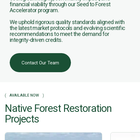
financial viability through our Seed to Forest
Accelerator program.
We uphold rigorous quality standards aligned with
the latest market protocols and evolving scientific
recommendations to meet the demand for
integrity-driven credits.
Contact Our Team
AVAILABLE NOW
Native Forest Restoration
Projects