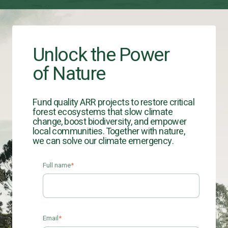
Unlock the Power
of Nature
Fund quality ARR projects to restore critical
forest ecosystems that slow climate
change, boost biodiversity, and empower
local communities. Together with nature,
we can solve our climate emergency.
Full name
*
Email
*