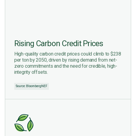
Rising Carbon Credit Prices
High-quality carbon credit prices could climb to $238
per ton by 2050, driven by rising demand from net-
zero commitments and the need for credible, high-
integrity offsets.
Source: BloombergNEF