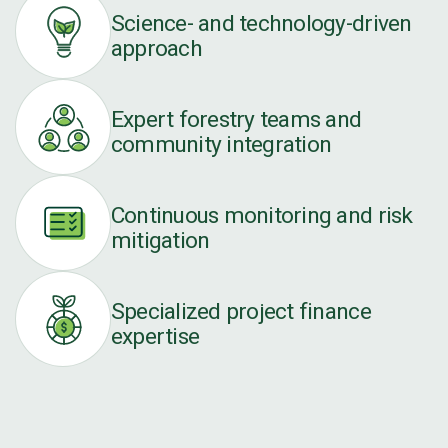
Science- and technology-driven
approach
Expert forestry teams and
community integration
Continuous monitoring and risk
mitigation
Specialized project finance
expertise