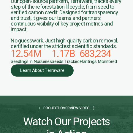
Our open-source platform, Terraware, tracks every
step of the reforestation lifecycle, from seed to
verified carbon credit. Designed for transparency
and trust, it gives our teams and partners
continuous visibility of key project metrics and
impact.
No guesswork. Just high-quality carbon removal,
certified under the strictest scientific standards.
12.54
M
1.17
B
683,234
Seedlings in Nurseries
Seeds Tracked
Plantings Monitored
Learn About Terraware
PROJECT OVERVIEW VIDEO
Watch Our Projects