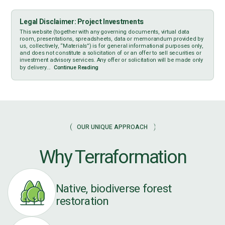
Legal Disclaimer: Project Investments
This website (together with any governing documents, virtual data
room, presentations, spreadsheets, data or memorandum provided by
us, collectively, “Materials”) is for general informational purposes only,
and does not constitute a solicitation of or an offer to sell securities or
investment advisory services. Any offer or solicitation will be made only
by delivery...
Continue Reading
OUR UNIQUE APPROACH
Why Terraformation
Native, biodiverse forest
restoration