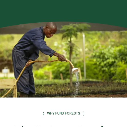
WHY FUND FORESTS