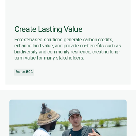
Create Lasting Value
Forest-based solutions generate carbon credits,
enhance land value, and provide co-benefits such as
biodiversity and community resilience, creating long-
term value for many stakeholders.
Source: BCG