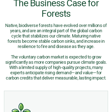
The Business Case for
Forests
Native, biodiverse forests have evolved over millions of
years, and are an integral part of the global carbon
cycle that stabilizes our climate. Maturing native
forests become stable carbon sinks, and increase in
resilience to fire and disease as they age.
The voluntary carbon market is expected to grow
significantly as more companies pursue climate goals.
With a limited supply of high-quality projects, many
experts anticipate rising demand—and value—for
carbon credits that deliver measurable, lasting impact.