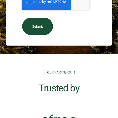
OUR PARTNERS
Trusted by