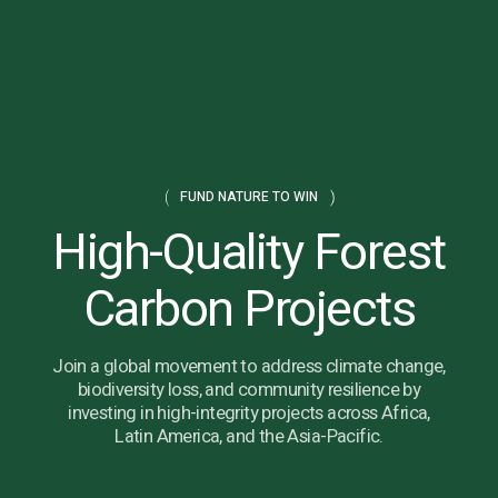
FUND NATURE TO WIN
High-Quality Forest
Carbon Projects
Join a global movement to address climate change,
biodiversity loss, and community resilience by
investing in high-integrity projects across Africa,
Latin America, and the Asia-Pacific.