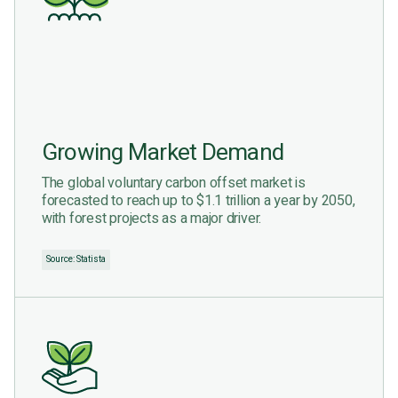
Growing Market Demand
The global voluntary carbon offset market is
forecasted to reach up to $1.1 trillion a year by 2050,
with forest projects as a major driver.
Source: Statista