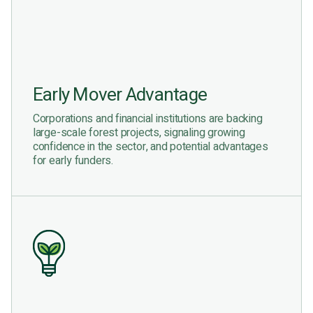
Early Mover Advantage
Corporations and financial institutions are backing
large-scale forest projects, signaling growing
confidence in the sector, and potential advantages
for early funders.