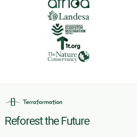
Reforest the Future