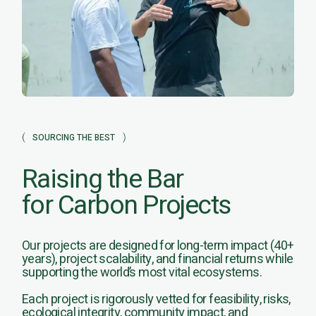
SOURCING THE BEST
Raising the Bar
for Carbon Projects
Our projects are designed for long-term impact (40+
years), project scalability, and financial returns while
supporting the world’s most vital ecosystems.
Each project is rigorously vetted for feasibility, risks,
ecological integrity, community impact, and