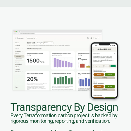
Transparency By Design
Every Terraformation carbon project is backed by
rigorous monitoring, reporting, and verification.