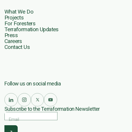
What We Do
Projects
For Foresters
Terraformation Updates
Press
Careers
Contact Us
Follow us on social media
Subscribe to the Terraformation Newsletter
Email