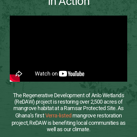
in Action
The Regenerative Development of Anlo Wetlands
(ReDAW) project is restoring over 2,500 acres of
mangrove habitat at a Ramsar Protected Site. As
Ghana's first
Verra-listed
mangrove restoration
project, ReDAW is benefiting local communities as
well as our climate.