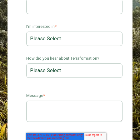
I'm interested in
*
How did you hear about Terraformation?
Message
*