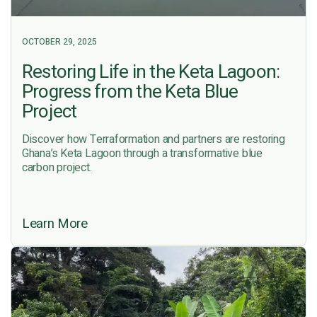
OCTOBER 29, 2025
Restoring Life in the Keta Lagoon:
Progress from the Keta Blue
Project
Discover how Terraformation and partners are restoring
Ghana’s Keta Lagoon through a transformative blue
carbon project.
Learn More