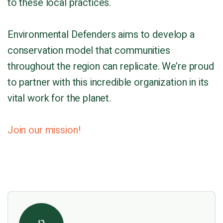
to these local practices.
Environmental Defenders aims to develop a
conservation model that communities
throughout the region can replicate. We’re proud
to partner with this incredible organization in its
vital work for the planet.
Join our mission!