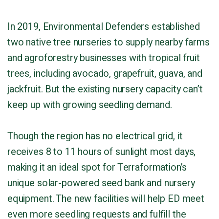
In 2019, Environmental Defenders established
two native tree nurseries to supply nearby farms
and agroforestry businesses with tropical fruit
trees, including avocado, grapefruit, guava, and
jackfruit. But the existing nursery capacity can’t
keep up with growing seedling demand.
Though the region has no electrical grid, it
receives 8 to 11 hours of sunlight most days,
making it an ideal spot for Terraformation’s
unique solar-powered seed bank and nursery
equipment. The new facilities will help ED meet
even more seedling requests and fulfill the