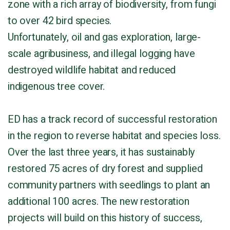
zone with a rich array of biodiversity, from fungi
to over 42 bird species.
Unfortunately, oil and gas exploration, large-
scale agribusiness, and illegal logging have
destroyed wildlife habitat and reduced
indigenous tree cover.
ED has a track record of successful restoration
in the region to reverse habitat and species loss.
Over the last three years, it has sustainably
restored 75 acres of dry forest and supplied
community partners with seedlings to plant an
additional 100 acres. The new restoration
projects will build on this history of success,