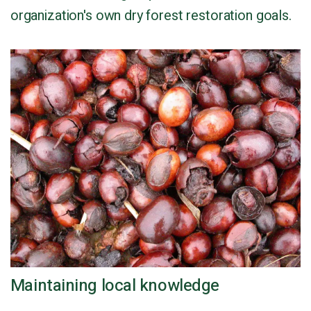
organization's own dry forest restoration goals.
Maintaining local knowledge