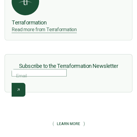
Terraformation
Read more from Terraformation
Subscribe to the Terraformation Newsletter
Email
LEARN MORE