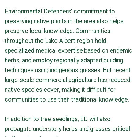
Environmental Defenders' commitment to
preserving native plants in the area also helps
preserve local knowledge. Communities
throughout the Lake Albert region hold
specialized medical expertise based on endemic
herbs, and employ regionally adapted building
techniques using indigenous grasses. But recent
large-scale commercial agriculture has reduced
native species cover, making it difficult for
communities to use their traditional knowledge.
In addition to tree seedlings, ED will also
propagate understory herbs and grasses critical