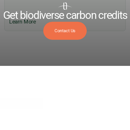
Get biodiverse carbon credits
Learn More
Contact Us