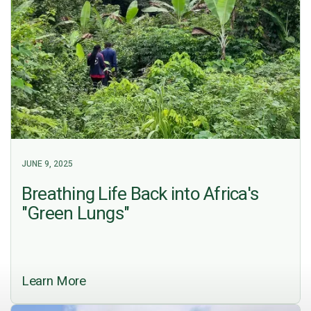
JUNE 9, 2025
Breathing Life Back into Africa's
"Green Lungs"
Learn More