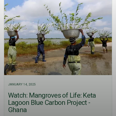
JANUARY 14, 2025
Watch: Mangroves of Life: Keta
Lagoon Blue Carbon Project -
Ghana