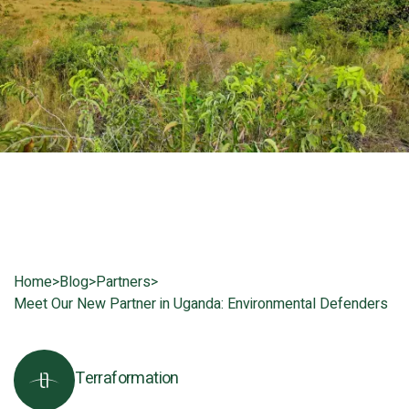
Home
>
Blog
>
Partners
>
Meet Our New Partner in Uganda: Environmental Defenders
Terraformation