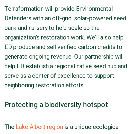
Terraformation will provide Environmental
Defenders with an off-grid, solar-powered seed
bank and nursery to help scale up the
organization’s restoration work. We’ll also help
ED produce and sell verified carbon credits to
generate ongoing revenue. Our partnership will
help ED establish a regional native seed hub and
serve as a center of excellence to support
neighboring restoration efforts.
Protecting a biodiversity hotspot
The
Lake Albert region
is a unique ecological