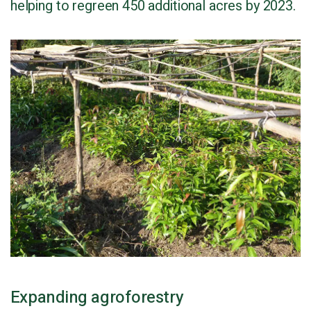
helping to regreen 450 additional acres by 2023.
Expanding agroforestry