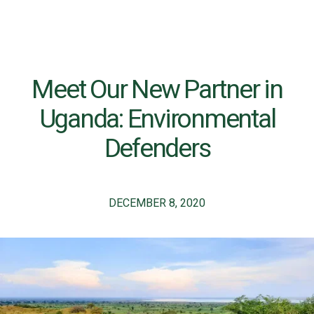
Meet Our New Partner in
Uganda: Environmental
Defenders
DECEMBER 8, 2020