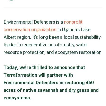
Environmental Defenders is a
nonprofit
conservation organization
in Uganda’s Lake
Albert region. It’s long been a local sustainability
leader in regenerative agroforestry, water
resource protection, and ecosystem restoration.
Today, we’re thrilled to announce that
Terraformation will partner with
Environmental Defenders in restoring 450
acres of native savannah and dry grassland
ecosystems.