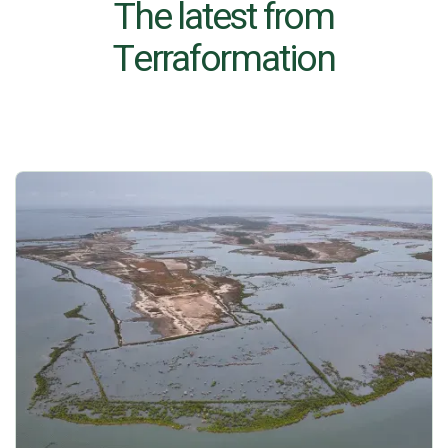
The latest from
Terraformation