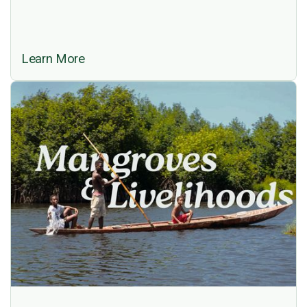
Learn More