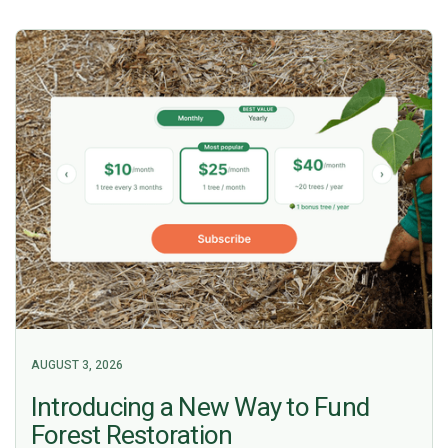
AUGUST 3, 2026
Introducing a New Way to Fund
Forest Restoration