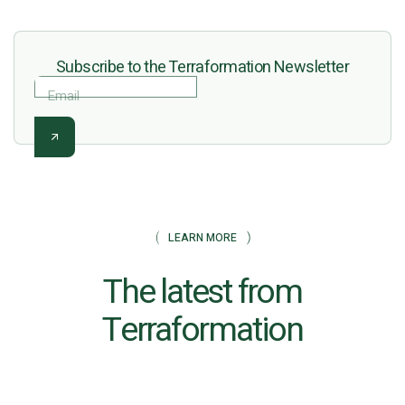
Subscribe to the Terraformation Newsletter
Email
LEARN MORE
The latest from
Terraformation