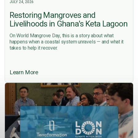
JULY 24, 2026
Restoring Mangroves and
Livelihoods in Ghana's Keta Lagoon
On World Mangrove Day, this is a story about what
happens when a coastal system unravels — and what it
takes to help it recover.
Learn More