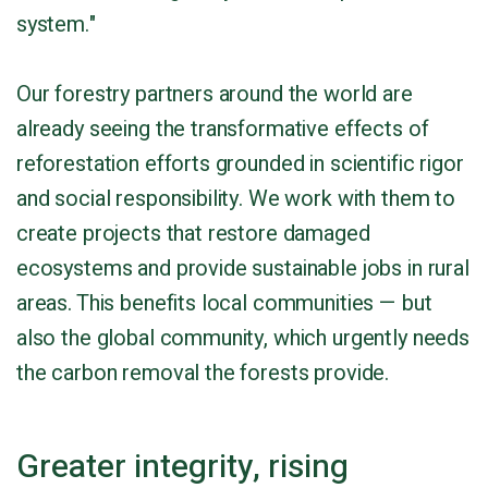
system."
Our forestry partners around the world are
already seeing the transformative effects of
reforestation efforts grounded in scientific rigor
and social responsibility. We work with them to
create projects that restore damaged
ecosystems and provide sustainable jobs in rural
areas. This benefits local communities — but
also the global community, which urgently needs
the carbon removal the forests provide.
Greater integrity, rising