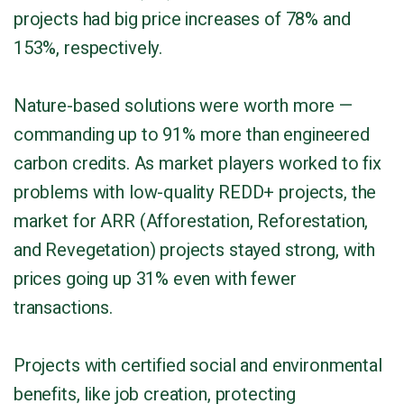
projects had big price increases of 78% and
153%, respectively.
Nature-based solutions were worth more —
commanding up to 91% more than engineered
carbon credits. As market players worked to fix
problems with low-quality REDD+ projects, the
market for ARR (Afforestation, Reforestation,
and Revegetation) projects stayed strong, with
prices going up 31% even with fewer
transactions.
Projects with certified social and environmental
benefits, like job creation, protecting