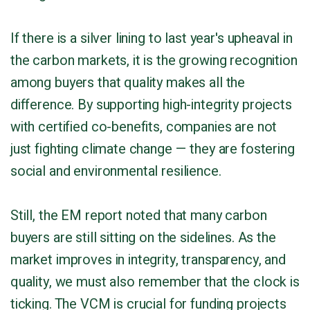
If there is a silver lining to last year's upheaval in
the carbon markets, it is the growing recognition
among buyers that quality makes all the
difference. By supporting high-integrity projects
with certified co-benefits, companies are not
just fighting climate change — they are fostering
social and environmental resilience.
Still, the EM report noted that many carbon
buyers are still sitting on the sidelines. As the
market improves in integrity, transparency, and
quality, we must also remember that the clock is
ticking. The VCM is crucial for funding projects