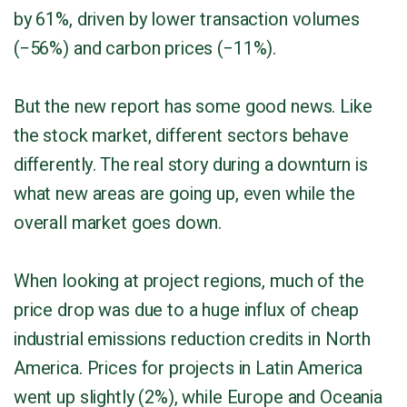
by 61%, driven by lower transaction volumes
(−56%) and carbon prices (−11%).
But the new report has some good news. Like
the stock market, different sectors behave
differently. The real story during a downturn is
what new areas are going up, even while the
overall market goes down.
When looking at project regions, much of the
price drop was due to a huge influx of cheap
industrial emissions reduction credits in North
America. Prices for projects in Latin America
went up slightly (2%), while Europe and Oceania