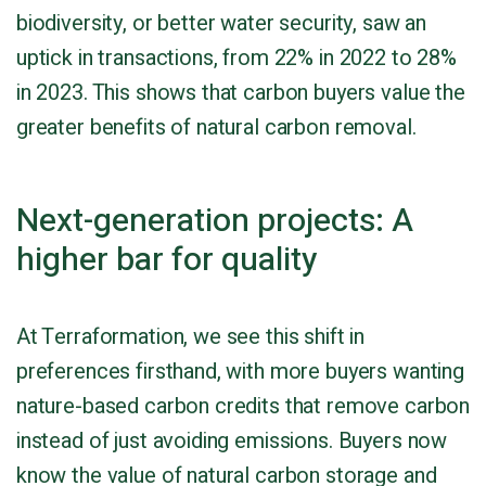
biodiversity, or better water security, saw an
uptick in transactions, from 22% in 2022 to 28%
in 2023. This shows that carbon buyers value the
greater benefits of natural carbon removal.
Next-generation projects: A
higher bar for quality
At Terraformation, we see this shift in
preferences firsthand, with more buyers wanting
nature-based carbon credits that remove carbon
instead of just avoiding emissions. Buyers now
know the value of natural carbon storage and