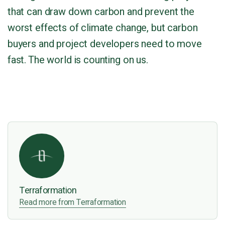
that can draw down carbon and prevent the
worst effects of climate change, but carbon
buyers and project developers need to move
fast. The world is counting on us.
Terraformation
Read more from Terraformation