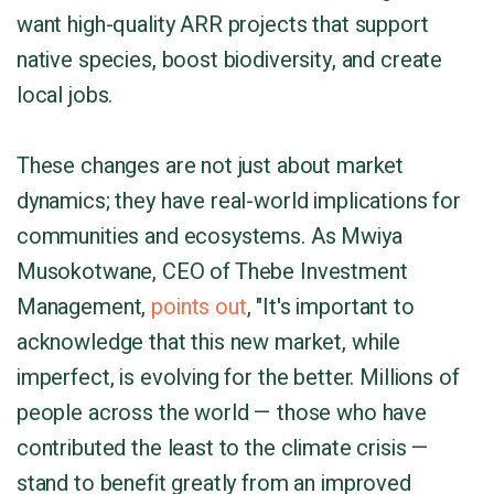
want high-quality ARR projects that support
native species, boost biodiversity, and create
local jobs.
These changes are not just about market
dynamics; they have real-world implications for
communities and ecosystems. As Mwiya
Musokotwane, CEO of Thebe Investment
Management,
points out
, "It's important to
acknowledge that this new market, while
imperfect, is evolving for the better. Millions of
people across the world — those who have
contributed the least to the climate crisis —
stand to benefit greatly from an improved