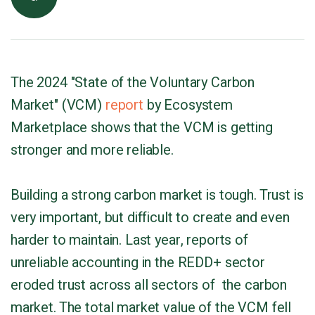
The 2024 "State of the Voluntary Carbon
Market" (VCM)
report
by Ecosystem
Marketplace shows that the VCM is getting
stronger and more reliable.
Building a strong carbon market is tough. Trust is
very important, but difficult to create and even
harder to maintain. Last year, reports of
unreliable accounting in the REDD+ sector
eroded trust across all sectors of the carbon
market. The total market value of the VCM fell