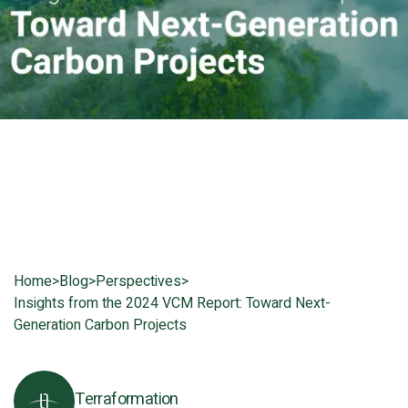
Home
>
Blog
>
Perspectives
>
Insights from the 2024 VCM Report: Toward Next-
Generation Carbon Projects
Terraformation