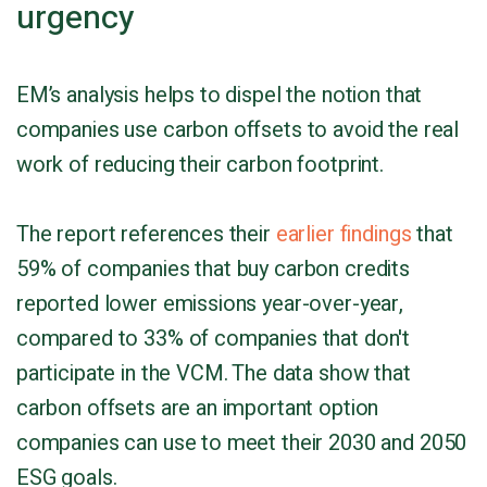
urgency
EM’s analysis helps to dispel the notion that
companies use carbon offsets to avoid the real
work of reducing their carbon footprint.
The report references their
earlier findings
that
59% of companies that buy carbon credits
reported lower emissions year-over-year,
compared to 33% of companies that don't
participate in the VCM. The data show that
carbon offsets are an important option
companies can use to meet their 2030 and 2050
ESG goals.