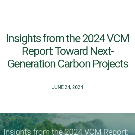
Insights from the 2024 VCM
Report: Toward Next-
Generation Carbon Projects
JUNE 24, 2024