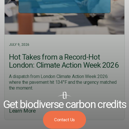
JULY 9, 2026
Hot Takes from a Record-Hot
London: Climate Action Week 2026
A dispatch from London Climate Action Week 2026:
where the pavement hit 134°F and the urgency matched
the moment.
Get biodiverse carbon credits
Learn More
Contact Us